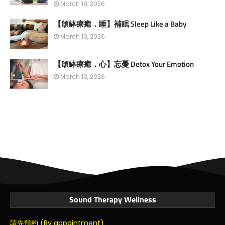
March 19, 2026
【頌缽療癒．睡】補眠 Sleep Like a Baby
March 10, 2026
【頌缽療癒．心】忘憂 Detox Your Emotion
March 10, 2026
Sound Therapy Wellness
請先預約 (By appointment)