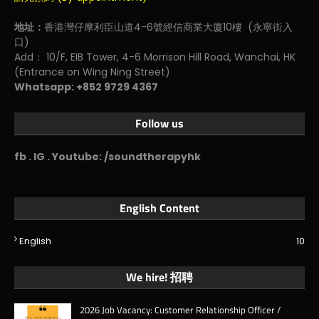
地址：
香港灣仔摩利臣山道4-6號經信商業大廈10樓 (永寧街入
口)
Add： 10/F, EIB Tower, 4-6 Morrison Hill Road, Wanchai, HK
(Entrance on Wing Ning Street)
Whatsapp: +852 9729 4367
Follow us
fb . IG . Youtube: /soundtherapyhk
English Content
English
10
We hire! 招聘
2026 Job Vacancy: Customer Relationship Officer /