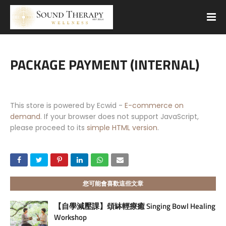
PACKAGE PAYMENT (INTERNAL)
This store is powered by Ecwid -
E-commerce on
demand
. If your browser does not support JavaScript,
please proceed to its
simple HTML version
.
您可能會喜歡這些文章
【自學減壓課】頌缽輕療癒 Singing Bowl Healing
Workshop